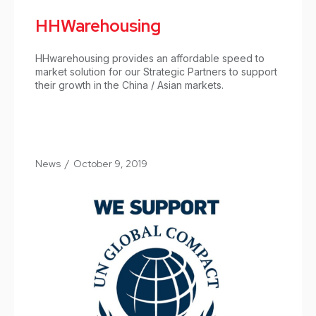
HHWarehousing
HHwarehousing provides an affordable speed to
market solution for our Strategic Partners to support
their growth in the China / Asian markets.
News
/
October 9, 2019