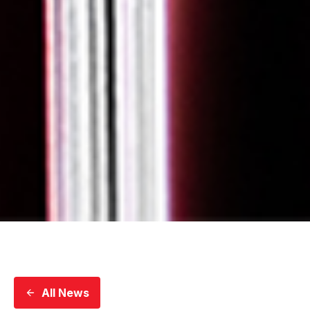
All News