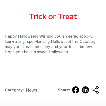
Trick or Treat
Happy Halloween! Wishing you an eerie, spooky,
hair-raising, spell-binding Halloween!This October,
may your treats be many and your tricks be few.
Hope you have a sweet Halloween.
News
Category:
Share: