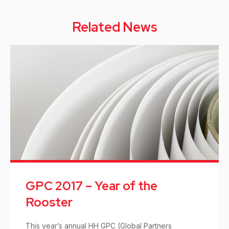
Related News
GPC 2017 – Year of the
Rooster
This year’s annual HH GPC (Global Partners