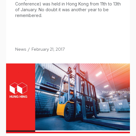
Conference) was held in Hong Kong from 11th to 13th
of January. No doubt it was another year to be
remembered.
News
/
February 21, 2017