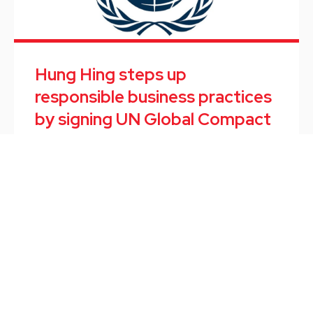
Hung Hing steps up
responsible business practices
by signing UN Global Compact
September marked the end of the first internship
program of TOPPWORK, a software start-up
subsidiary of Hung Hing.
News
/
September 10, 2021