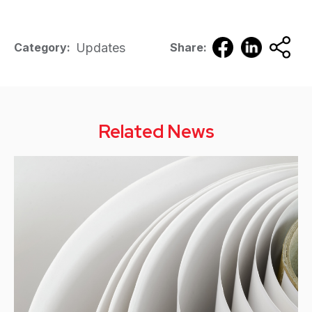
Updates
Category:
Share:
Related News