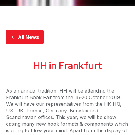
All News
HH in Frankfurt
As an annual tradition, HH will be attending the
Frankfurt Book Fair from the 16-20 October 2019.
We will have our representatives from the HK HQ,
US, UK, France, Germany, Benelux and
Scandinavian offices. This year, we will be show
casing many new book formats & components which
is going to blow your mind. Apart from the display of