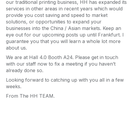
our traditional printing business, HH has expanded its
services in other areas in recent years which would
provide you cost saving and speed to market
solutions, or opportunities to expand your
businesses into the China / Asian markets. Keep an
eye out for our upcoming posts up until Frankfurt. I
guarantee you that you will learn a whole lot more
about us.
We are at Hall 4.0 Booth A24. Please get in touch
with our staff now to fix a meeting if you haven’t
already done so.
Looking forward to catching up with you all in a few
weeks.
From The HH TEAM.