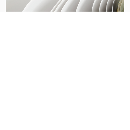
Heshan G7 Certification
We are pleased to advise that Hung Hing Heshan
plant has been accredited G7 Master Printer
certification on 23rd March this year.
Updates
/
May 8, 2017