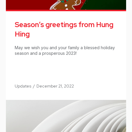
Season’s greetings from Hung
Hing
May we wish you and your family a blessed holiday
season and a prosperous 2023!
Updates
/
December 21, 2022