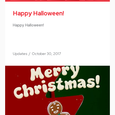
Happy Halloween!
Happy Halloween!
Updates
/
October 30, 2017