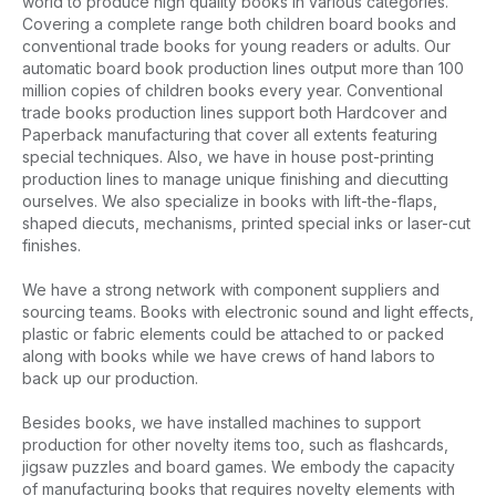
world to produce high quality books in various categories.
Covering a complete range both children board books and
conventional trade books for young readers or adults. Our
automatic board book production lines output more than 100
million copies of children books every year. Conventional
trade books production lines support both Hardcover and
Paperback manufacturing that cover all extents featuring
special techniques. Also, we have in house post-printing
production lines to manage unique finishing and diecutting
ourselves. We also specialize in books with lift-the-flaps,
shaped diecuts, mechanisms, printed special inks or laser-cut
finishes.
We have a strong network with component suppliers and
sourcing teams. Books with electronic sound and light effects,
plastic or fabric elements could be attached to or packed
along with books while we have crews of hand labors to
back up our production.
Besides books, we have installed machines to support
production for other novelty items too, such as flashcards,
jigsaw puzzles and board games. We embody the capacity
of manufacturing books that requires novelty elements with