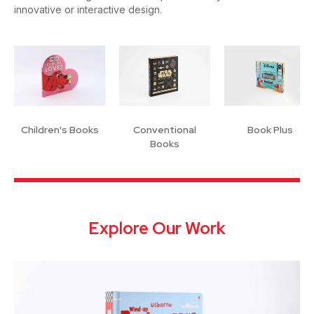
innovative or interactive design.
Children's Books
Conventional
Book Plus
Books
Explore Our Work