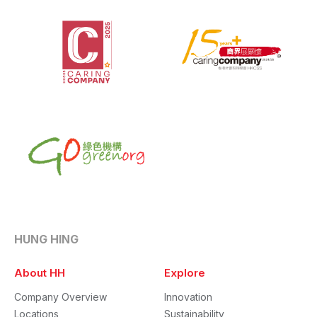
HUNG HING
About HH
Explore
Company Overview
Innovation
Locations
Sustainability