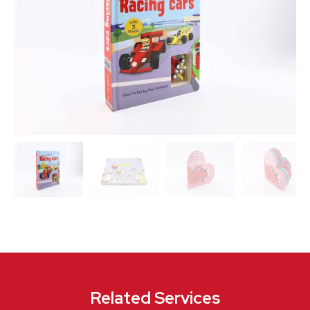
Related Services