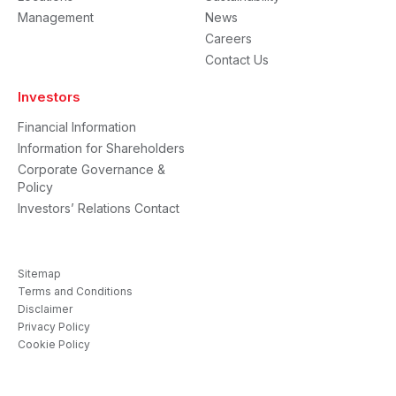
Management
News
Careers
Contact Us
Investors
Financial Information
Information for Shareholders
Corporate Governance &
Policy
Investors’ Relations Contact
Sitemap
Terms and Conditions
Disclaimer
Privacy Policy
Cookie Policy