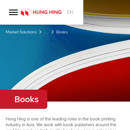
EN
Market Solutions
....
Books
Books
Hung Hing is one of the leading roles in the book printing
industry in Asia. We work with book publishers around the