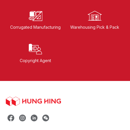
Corrugated Manufacturing
Warehousing Pick & Pack
Copyright Agent