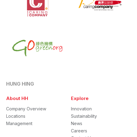
HUNG HING
About HH
Explore
Company Overview
Innovation
Locations
Sustainability
Management
News
Careers