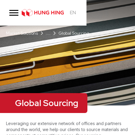
EN
Market Solutions
....
Global Sourcing
Global Sourcing
Leveraging our extensive network of offices and partners
around the world, we help our clients to source materials and