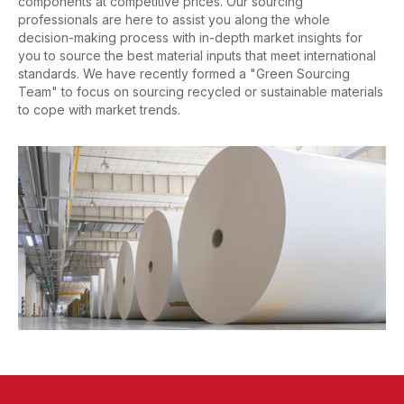
components at competitive prices. Our sourcing
professionals are here to assist you along the whole
decision-making process with in-depth market insights for
you to source the best material inputs that meet international
standards. We have recently formed a "Green Sourcing
Team" to focus on sourcing recycled or sustainable materials
to cope with market trends.