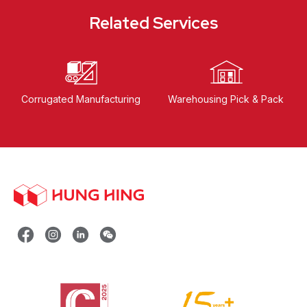
Related Services
Corrugated Manufacturing
Warehousing Pick & Pack