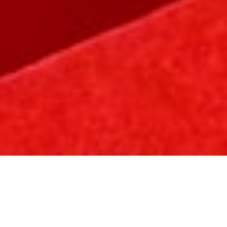
Welcome to the world of Hung Hing Printing,
where innovation meets craftsmanship, and
excellence is etched in every creation. With