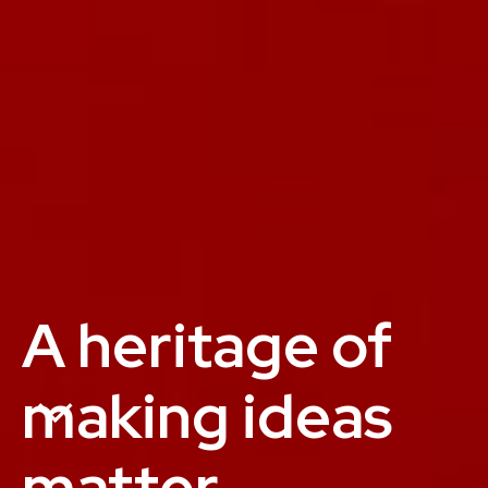
A heritage of
making ideas
matter