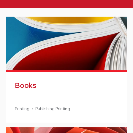
Books
Printing > Publishing Printing