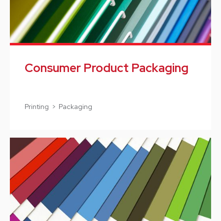
Consumer Product Packaging
Printing > Packaging