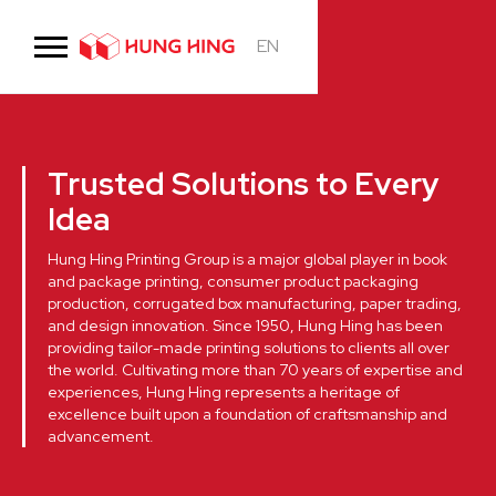
EN
Trusted Solutions to Every
Idea
Hung Hing Printing Group is a major global player in book
and package printing, consumer product packaging
production, corrugated box manufacturing, paper trading,
and design innovation. Since 1950, Hung Hing has been
providing tailor-made printing solutions to clients all over
the world. Cultivating more than 70 years of expertise and
experiences, Hung Hing represents a heritage of
excellence built upon a foundation of craftsmanship and
advancement.