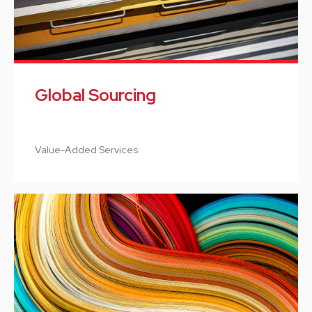
Global Sourcing
Value-Added Services