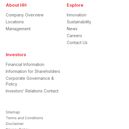
About HH
Explore
Company Overview
Innovation
Locations
Sustainability
Management
News
Careers
Contact Us
Investors
Financial Information
Information for Shareholders
Corporate Governance &
Policy
Investors’ Relations Contact
Sitemap
Terms and Conditions
Disclaimer