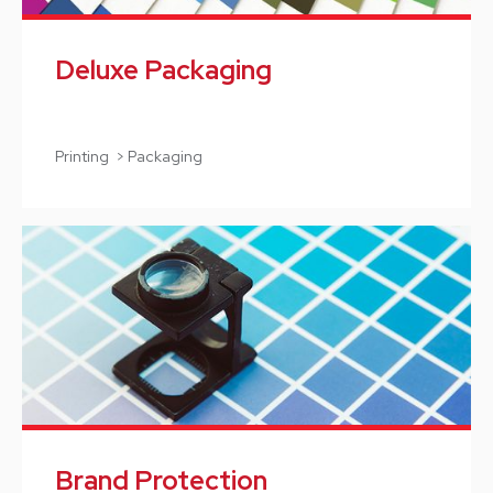
Deluxe Packaging
Printing > Packaging
Brand Protection