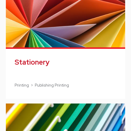
Stationery
Printing > Publishing Printing