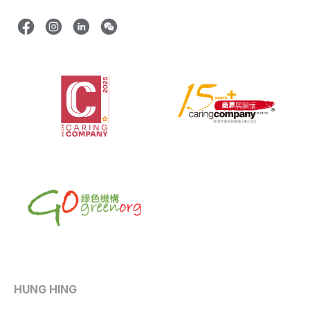
HUNG HING