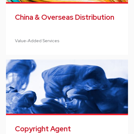
China & Overseas Distribution
Value-Added Services
Copyright Agent