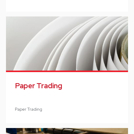
Paper Trading
Paper Trading