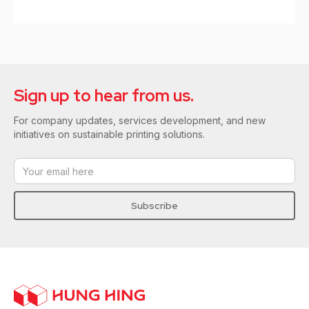
Sign up to hear from us.
For company updates, services development, and new
initiatives on sustainable printing solutions.