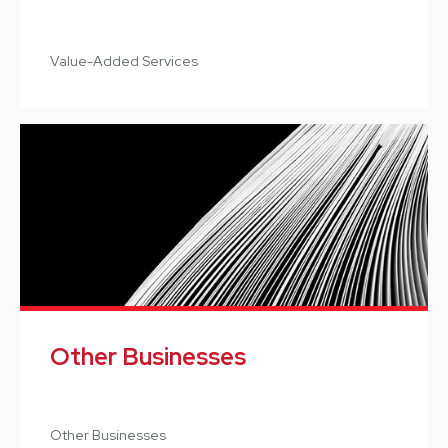
Value-Added Services
Other Businesses
Other Businesses