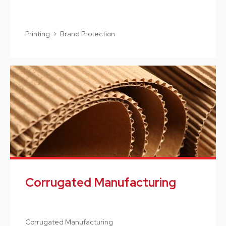
Printing > Brand Protection
Corrugated Manufacturing
Corrugated Manufacturing