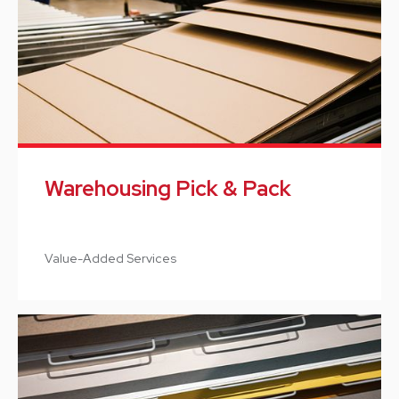
Warehousing Pick & Pack
Value-Added Services