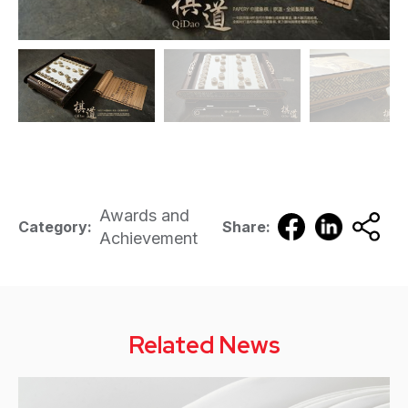
Awards and
Category:
Share:
Achievement
Related News