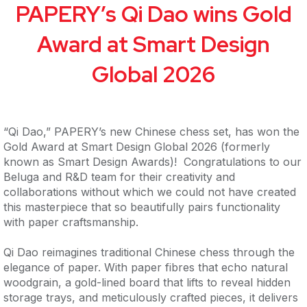
PAPERY’s Qi Dao wins Gold
Award at Smart Design
Global 2026
“Qi Dao,” PAPERY’s new Chinese chess set, has won the
Gold Award at Smart Design Global 2026 (formerly
known as Smart Design Awards)! Congratulations to our
Beluga and R&D team for their creativity and
collaborations without which we could not have created
this masterpiece that so beautifully pairs functionality
with paper craftsmanship.
Qi Dao reimagines traditional Chinese chess through the
elegance of paper. With paper fibres that echo natural
woodgrain, a gold-lined board that lifts to reveal hidden
storage trays, and meticulously crafted pieces, it delivers