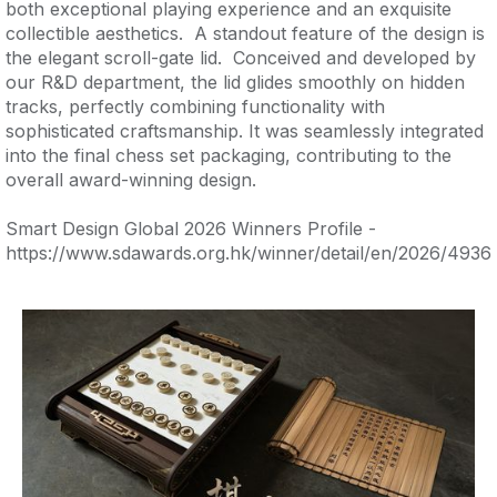
both exceptional playing experience and an exquisite
collectible aesthetics. A standout feature of the design is
the elegant scroll-gate lid. Conceived and developed by
our R&D department, the lid glides smoothly on hidden
tracks, perfectly combining functionality with
sophisticated craftsmanship. It was seamlessly integrated
into the final chess set packaging, contributing to the
overall award-winning design.
Smart Design Global 2026 Winners Profile -
https://www.sdawards.org.hk/winner/detail/en/2026/4936