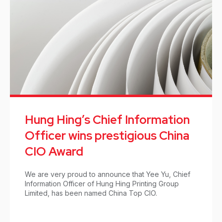
Hung Hing’s Chief Information
Officer wins prestigious China
CIO Award
We are very proud to announce that Yee Yu, Chief
Information Officer of Hung Hing Printing Group
Limited, has been named China Top CIO.