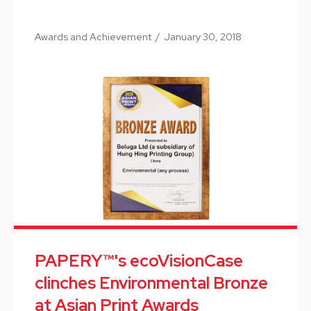
Awards and Achievement
/
January 30, 2018
PAPERY™'s ecoVisionCase
clinches Environmental Bronze
at Asian Print Awards