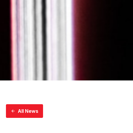
All News