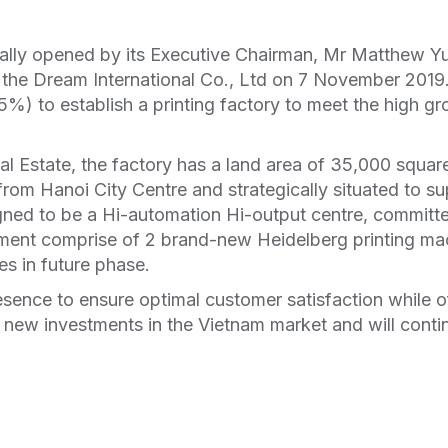
lly opened by its Executive Chairman, Mr Matthew Y
 the Dream International Co., Ltd on 7 November 2019.
%) to establish a printing factory to meet the high 
al Estate, the factory has a land area of 35,000 squar
from Hanoi City Centre and strategically situated to su
ned to be a Hi-automation Hi-output centre, committed
ent comprise of 2 brand-new Heidelberg printing mac
es in future phase.
sence to ensure optimal customer satisfaction while of
n new investments in the Vietnam market and will contin