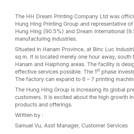
The HH Dream Printing Company Ltd was officia
Hung Hing Printing Group and representative of
Hung Hing (90.5%) and Dream International (9.5
manufacturing industries.
Situated in Hanam Province, at Binc Luc Industri
sq m. It is located merely one hour away, south 
Hanam and Haiphong areas. The facility is desig
st
effective services possible. The 1
phase investm
The factory can expand to 6 – 7 printing machin
The Hung Hing Group is increasing its global pre
customers. It is excited about the high growth i
products and offerings.
Written by :
Samuel Vu, Asst Manager, Customer Services