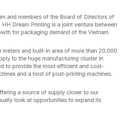
um and members of the Board of Directors of
 HH Dream Printing is a joint venture between
growth for packaging demand of the Vietnam
e meters and built-in area of more than 20,000
pply to the huge manufacturing cluster in
 to provide the most efficient and cost-
hines and a host of post-printing machines.
fering a source of supply closer to our
ually look at opportunities to expand its