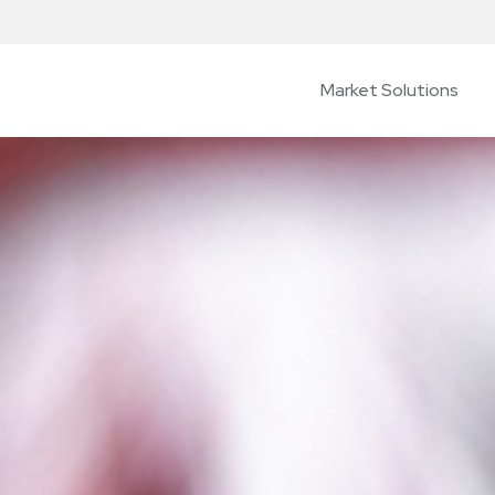
Market Solutions