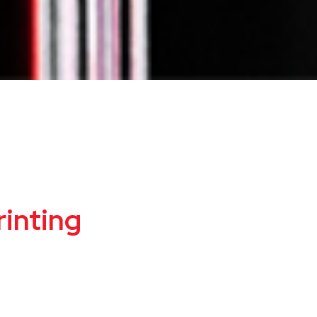
inting