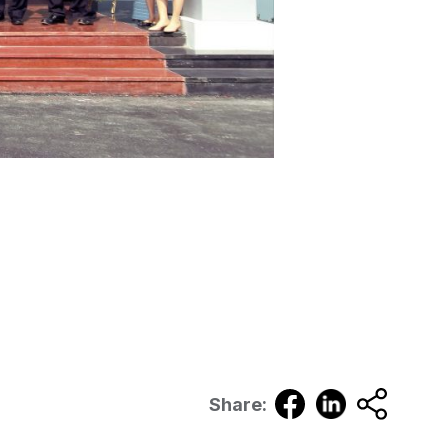
Share: