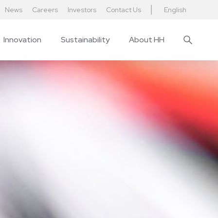
News
Careers
Investors
Contact Us
English
Innovation
Sustainability
About HH