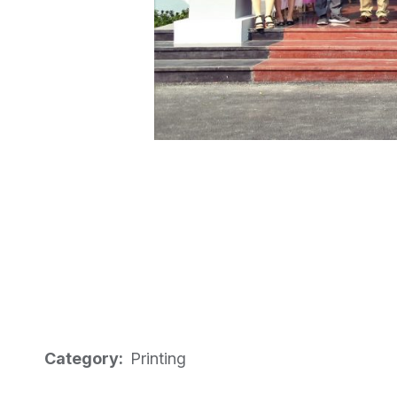
Category:
Printing