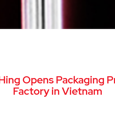
Hing Opens Packaging Pr
Factory in Vietnam