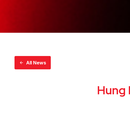
All News
Hung 