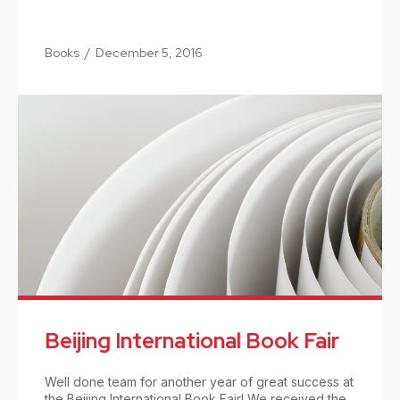
Books
/
December 5, 2016
Beijing International Book Fair
Well done team for another year of great success at
the Beijing International Book Fair! We received the