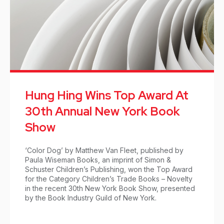
Hung Hing Wins Top Award At
30th Annual New York Book
Show
‘Color Dog’ by Matthew Van Fleet, published by
Paula Wiseman Books, an imprint of Simon &
Schuster Children’s Publishing, won the Top Award
for the Category Children’s Trade Books – Novelty
in the recent 30th New York Book Show, presented
by the Book Industry Guild of New York.