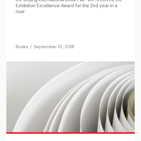
Exhibition Excellence Award for the 2nd year in a
row!
Books
/
September 10, 2018