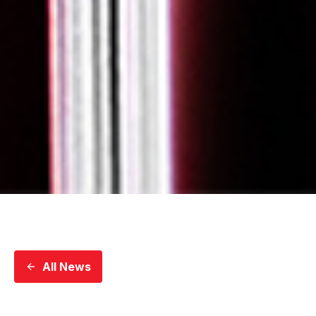
All News