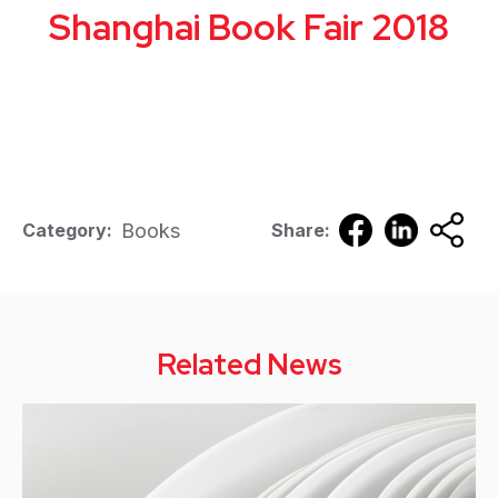
Shanghai Book Fair 2018
Books
Category:
Share:
Related News