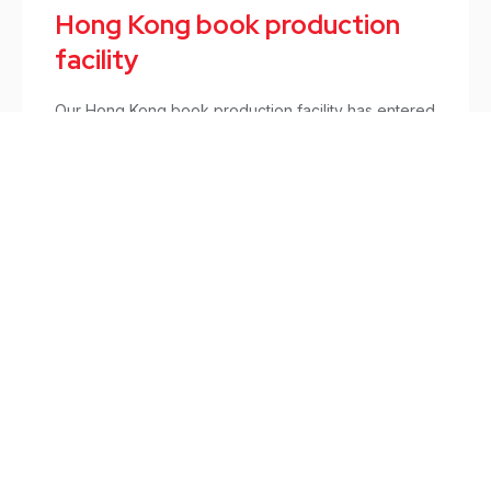
Hong Kong book production
facility
Our Hong Kong book production facility has entered
its 10th year of operation in April 2016.
Books
/
April 8, 2016
Sign up to hear from us.
For company updates, services development, and new
initiatives on sustainable printing solutions.