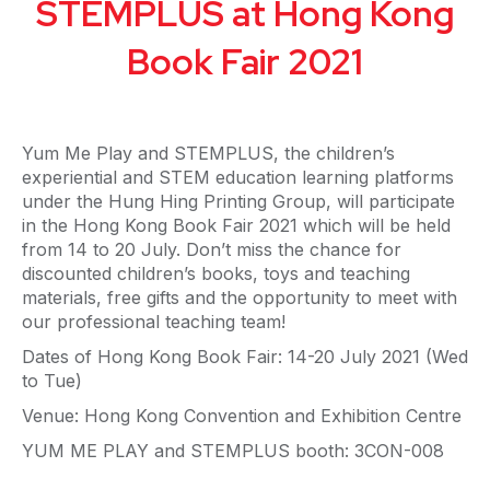
STEMPLUS at Hong Kong
Book Fair 2021
Yum Me Play and STEMPLUS, the children’s
experiential and STEM education learning platforms
under the Hung Hing Printing Group, will participate
in the Hong Kong Book Fair 2021 which will be held
from 14 to 20 July. Don’t miss the chance for
discounted children’s books, toys and teaching
materials, free gifts and the opportunity to meet with
our professional teaching team!
Dates of Hong Kong Book Fair: 14-20 July 2021 (Wed
to Tue)
Venue: Hong Kong Convention and Exhibition Centre
YUM ME PLAY and STEMPLUS booth: 3CON-008