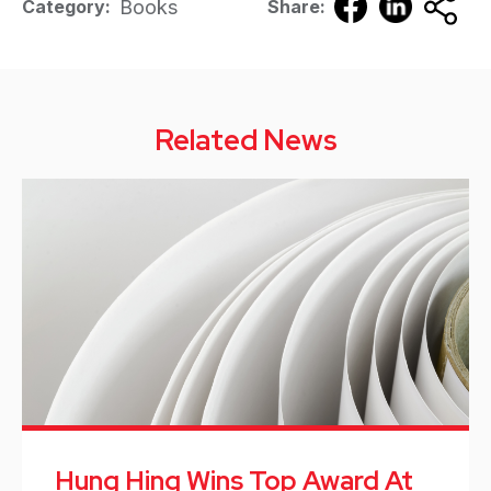
Books
Category:
Share:
Related News
Hung Hing Wins Top Award At