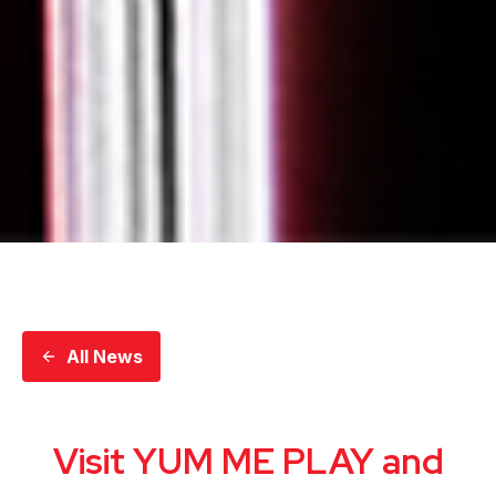
All News
Visit YUM ME PLAY and