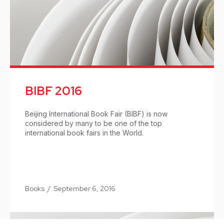
BIBF 2016
Beijing International Book Fair (BIBF) is now
considered by many to be one of the top
international book fairs in the World.
Books
/
September 6, 2016