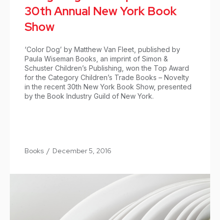
30th Annual New York Book
Show
‘Color Dog’ by Matthew Van Fleet, published by
Paula Wiseman Books, an imprint of Simon &
Schuster Children’s Publishing, won the Top Award
for the Category Children’s Trade Books – Novelty
in the recent 30th New York Book Show, presented
by the Book Industry Guild of New York.
Books
/
December 5, 2016