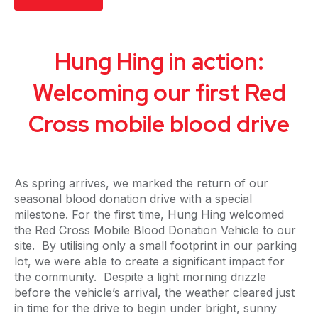
Hung Hing in action:
Welcoming our first Red
Cross mobile blood drive
As spring arrives, we marked the return of our
seasonal blood donation drive with a special
milestone. For the first time, Hung Hing welcomed
the Red Cross Mobile Blood Donation Vehicle to our
site. By utilising only a small footprint in our parking
lot, we were able to create a significant impact for
the community. Despite a light morning drizzle
before the vehicle’s arrival, the weather cleared just
in time for the drive to begin under bright, sunny