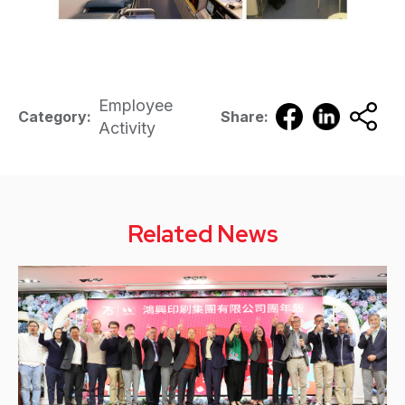
Employee
Category:
Share:
Activity
Related News