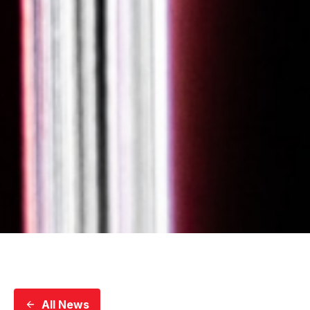
All News