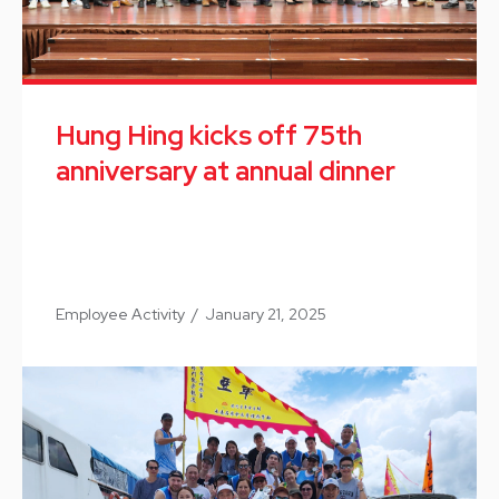
Hung Hing kicks off 75th
anniversary at annual dinner
Employee Activity
/
January 21, 2025