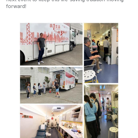
forward!