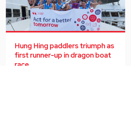
Hung Hing paddlers triumph as
first runner-up in dragon boat
race
Employee Activity
/
June 10, 2024