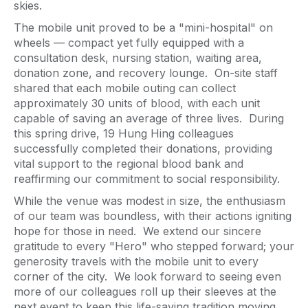
skies.
The mobile unit proved to be a "mini-hospital" on
wheels — compact yet fully equipped with a
consultation desk, nursing station, waiting area,
donation zone, and recovery lounge. On-site staff
shared that each mobile outing can collect
approximately 30 units of blood, with each unit
capable of saving an average of three lives. During
this spring drive, 19 Hung Hing colleagues
successfully completed their donations, providing
vital support to the regional blood bank and
reaffirming our commitment to social responsibility.
While the venue was modest in size, the enthusiasm
of our team was boundless, with their actions igniting
hope for those in need. We extend our sincere
gratitude to every "Hero" who stepped forward; your
generosity travels with the mobile unit to every
corner of the city. We look forward to seeing even
more of our colleagues roll up their sleeves at the
next event to keep this life-saving tradition moving