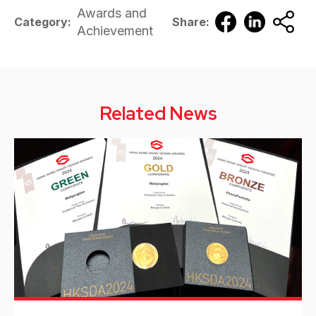
Awards and
Category:
Share:
Achievement
Related News