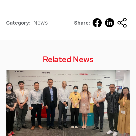
News
Category:
Share:
Related News