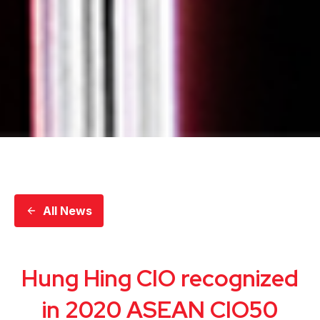
All News
Hung Hing CIO recognized
in 2020 ASEAN CIO50