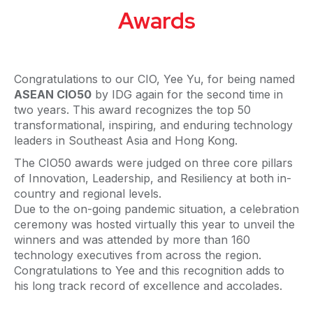
Awards
Congratulations to our CIO, Yee Yu, for being named
ASEAN CIO50
by IDG again for the second time in
two years. This award recognizes the top 50
transformational, inspiring, and enduring technology
leaders in Southeast Asia and Hong Kong.
The CIO50 awards were judged on three core pillars
of Innovation, Leadership, and Resiliency at both in-
country and regional levels.
Due to the on-going pandemic situation, a celebration
ceremony was hosted virtually this year to unveil the
winners and was attended by more than 160
technology executives from across the region.
Congratulations to Yee and this recognition adds to
his long track record of excellence and accolades.