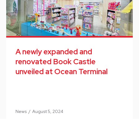
A newly expanded and
renovated Book Castle
unveiled at Ocean Terminal
News
/
August 5, 2024