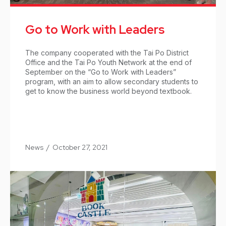
Go to Work with Leaders
The company cooperated with the Tai Po District
Office and the Tai Po Youth Network at the end of
September on the “Go to Work with Leaders”
program, with an aim to allow secondary students to
get to know the business world beyond textbook.
News
/
October 27, 2021