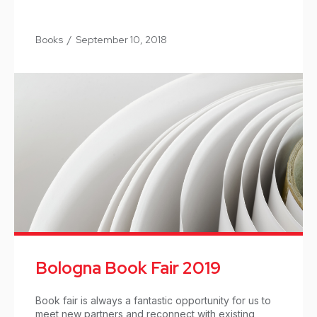
Books
/
September 10, 2018
Bologna Book Fair 2019
Book fair is always a fantastic opportunity for us to
meet new partners and reconnect with existing