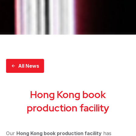
All News
Hong Kong book
production facility
Our
Hong Kong book production facility
has