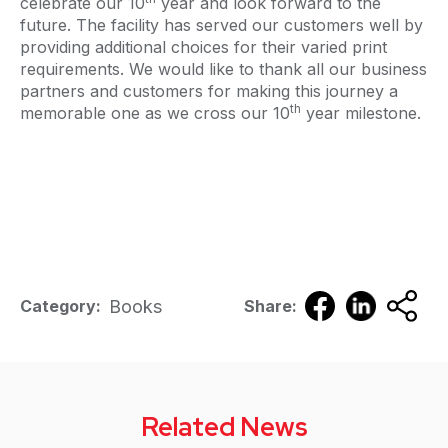
celebrate our 10
year and look forward to the
future. The facility has served our customers well by
providing additional choices for their varied print
requirements. We would like to thank all our business
partners and customers for making this journey a
th
memorable one as we cross our 10
year milestone.
Books
Category:
Share:
Related News