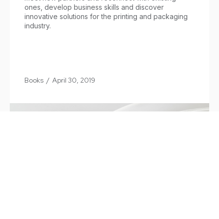
ones, develop business skills and discover
innovative solutions for the printing and packaging
industry.
Books
/
April 30, 2019