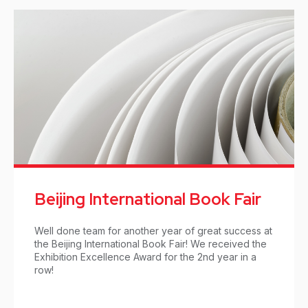
Beijing International Book Fair
Well done team for another year of great success at
the Beijing International Book Fair! We received the
Exhibition Excellence Award for the 2nd year in a
row!