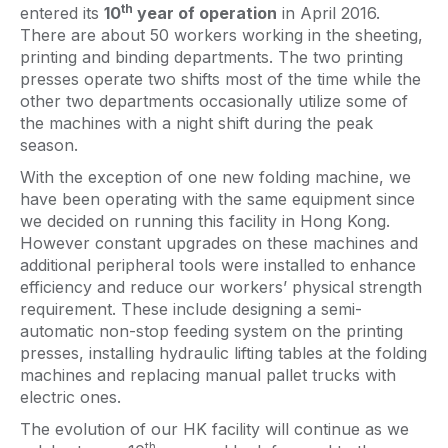
th
entered its
10
year of operation
in April 2016.
There are about 50 workers working in the sheeting,
printing and binding departments. The two printing
presses operate two shifts most of the time while the
other two departments occasionally utilize some of
the machines with a night shift during the peak
season.
With the exception of one new folding machine, we
have been operating with the same equipment since
we decided on running this facility in Hong Kong.
However constant upgrades on these machines and
additional peripheral tools were installed to enhance
efficiency and reduce our workers’ physical strength
requirement. These include designing a semi-
automatic non-stop feeding system on the printing
presses, installing hydraulic lifting tables at the folding
machines and replacing manual pallet trucks with
electric ones.
The evolution of our HK facility will continue as we
th