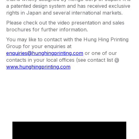
a patented design system and has received exclusive
rights in Japan and several international markets.
Please check out the video presentation and sales
brochures for further information.
You may like to contact with the Hung Hing Printing
Group for your enquiries at
enquiries@hunghingprinting.com
or one of our
contacts in your local offices (see contact list @
www.hunghingprinting.com