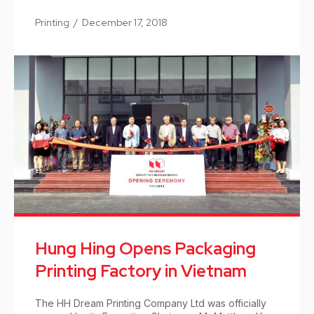
Printing
/
December 17, 2018
Hung Hing Opens Packaging
Printing Factory in Vietnam
The HH Dream Printing Company Ltd was officially