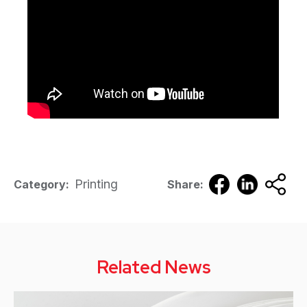
Printing
Category:
Share:
Related News