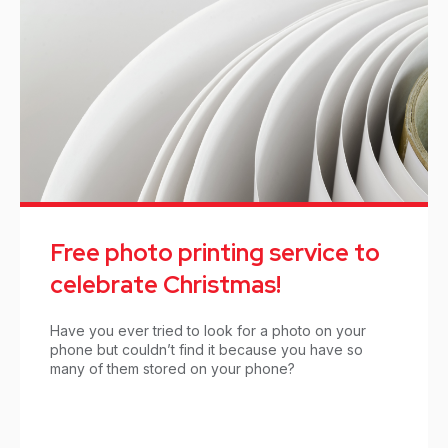
Free photo printing service to
celebrate Christmas!
Have you ever tried to look for a photo on your
phone but couldn’t find it because you have so
many of them stored on your phone?