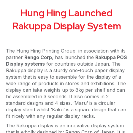
Hung Hing Launched
Rakuppa Display System
The Hung Hing Printing Group, in association with its
partner
Rengo Corp
, has launched the
Rakuppa POS
Display systems
for countries outside Japan. The
Rakuppa display is a sturdy one-touch paper display
system that is easy to assemble for the display of a
wide range of products in stores and exhibitions. The
display can take weights up to 8kg per shelf and can
be assembled in 3 seconds. It also comes in 2
standard designs and 4 sizes. ‘Maru’ is a circular
display stand whilst ‘Kaku’ is a square design that can
fit nicely with any regular display racks.
The Rakuppa display is an innovative display system
that is wholly designed by Rengo Corp of Japan. It is