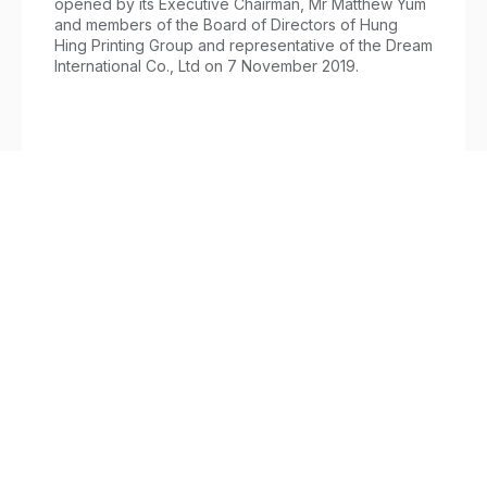
opened by its Executive Chairman, Mr Matthew Yum
and members of the Board of Directors of Hung
Hing Printing Group and representative of the Dream
International Co., Ltd on 7 November 2019.
Printing
/
November 12, 2019