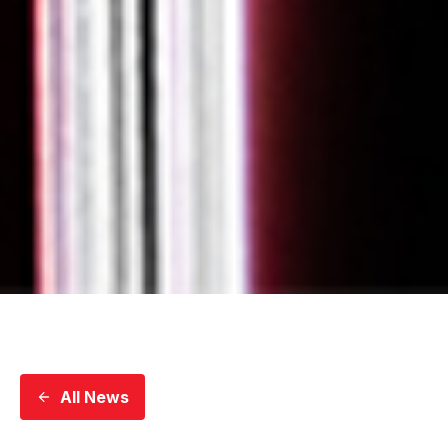
All News