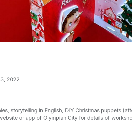
3, 2022
s, storytelling in English, DIY Christmas puppets (aft
website or app of Olympian City for details of worksh