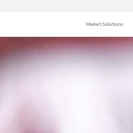
Market Solutions