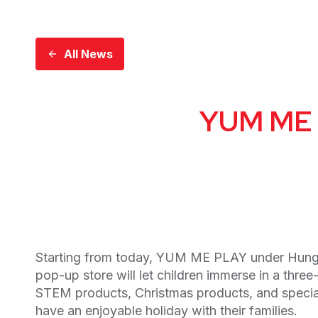
All News
YUM ME P
Starting from today, YUM ME PLAY under Hung 
pop-up store will let children immerse in a thre
STEM products, Christmas products, and special D
have an enjoyable holiday with their families.