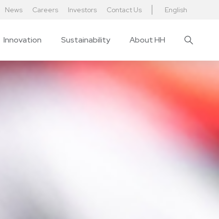
News
Careers
Investors
Contact Us
English
Innovation
Sustainability
About HH