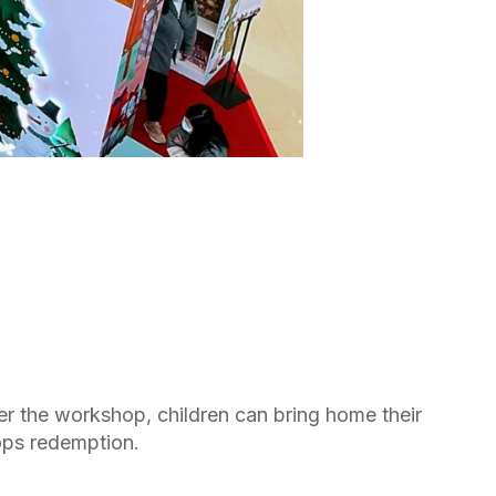
er the workshop, children can bring home their
ops redemption.