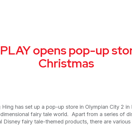
LAY opens pop-up store
Christmas
Hing has set up a pop-up store in Olympian City 2 i
e-dimensional fairy tale world. Apart from a series of 
isney fairy tale-themed products, there are various wo