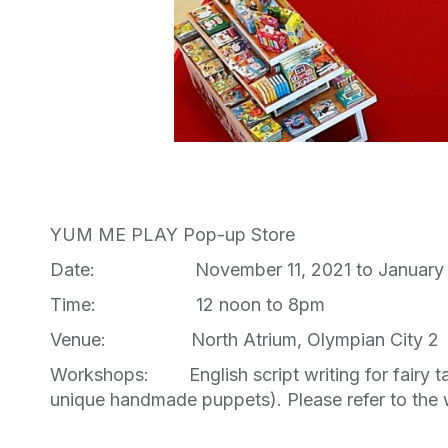
YUM ME PLAY Pop-up Store
Date: November 11, 2021 to January 
Time: 12 noon to 8pm
Venue: North Atrium, Olympian City 2
Workshops: English script writing for fairy tale
unique handmade puppets). Please refer to the 