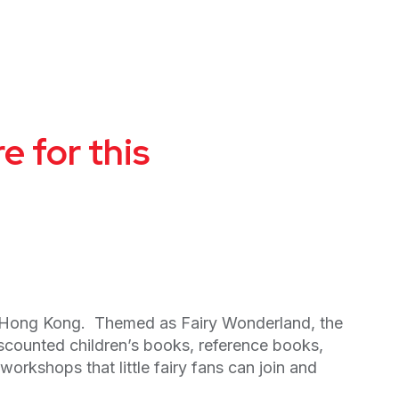
 for this
n Hong Kong. Themed as Fairy Wonderland, the
discounted children’s books, reference books,
rkshops that little fairy fans can join and