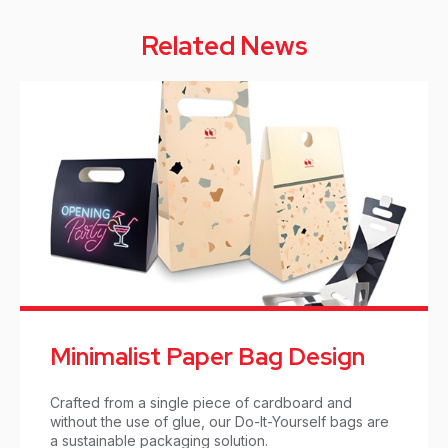
Related News
Minimalist Paper Bag Design
Crafted from a single piece of cardboard and
without the use of glue, our Do-It-Yourself bags are
a sustainable packaging solution.