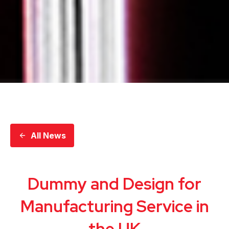
All News
Dummy and Design for
Manufacturing Service in
the UK