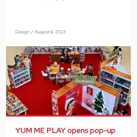
Design
/
August 4, 2023
YUM ME PLAY opens pop-up