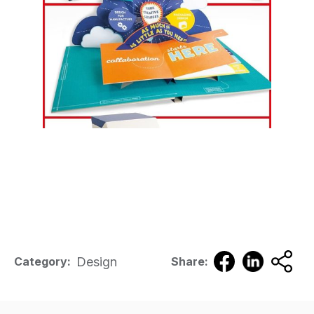
Design
Category:
Share: