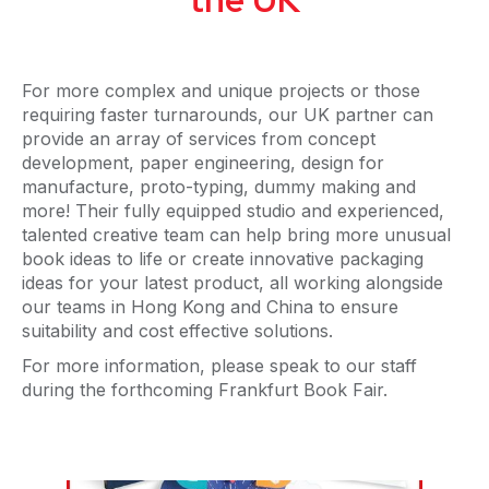
For more complex and unique projects or those
requiring faster turnarounds, our UK partner can
provide an array of services from concept
development, paper engineering, design for
manufacture, proto-typing, dummy making and
more! Their fully equipped studio and experienced,
talented creative team can help bring more unusual
book ideas to life or create innovative packaging
ideas for your latest product, all working alongside
our teams in Hong Kong and China to ensure
suitability and cost effective solutions.
For more information, please speak to our staff
during the forthcoming Frankfurt Book Fair.