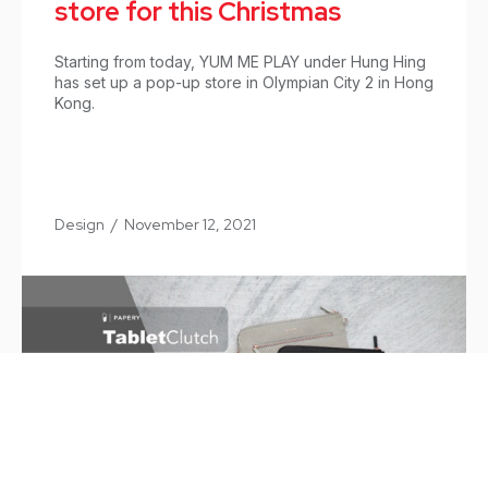
store for this Christmas
Starting from today, YUM ME PLAY under Hung Hing
has set up a pop-up store in Olympian City 2 in Hong
Kong.
Design
/
November 12, 2021