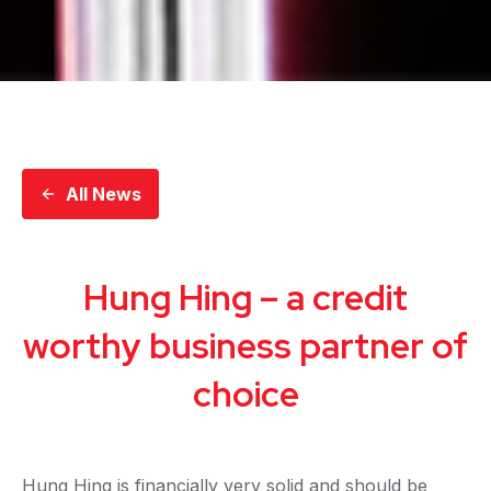
All News
Hung Hing – a credit
worthy business partner of
choice
Hung Hing is financially very solid and should be