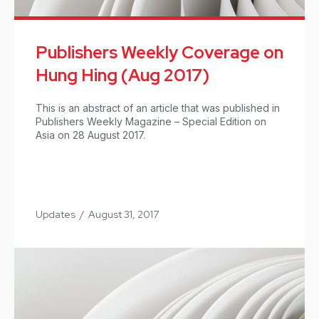
Publishers Weekly Coverage on
Hung Hing (Aug 2017)
This is an abstract of an article that was published in
Publishers Weekly Magazine – Special Edition on
Asia on 28 August 2017.
Updates
/
August 31, 2017