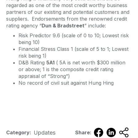
regarded as one of the most credit worthy business
partners of our existing and potential customers and
suppliers. Endorsements from the renowned credit
rating agency “
Dun & Bradstreet
” include:
Risk Predictor 9.6 (scale of 0 to 10; Lowest risk
being 10)
Financial Stress Class 1 (scale of 5 to 1; Lowest
risk being 1)
D&B Rating
5A1
( 5A is net worth $300 million
or above; 1 is the composite credit rating
appraisal of “Strong”)
No record of civil suit against Hung Hing
Updates
Category:
Share: