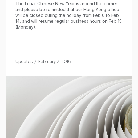
The Lunar Chinese New Year is around the corner
and please be reminded that our Hong Kong office
will be closed during the holiday from Feb 6 to Feb
14, and will resume regular business hours on Feb 15
(Monday).
Updates
/
February 2, 2016