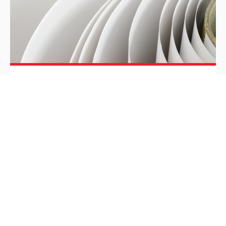
Hung Hing Printing Group
debuts at China Beauty Expo
with innovative and sustainable
packaging solutions
As a leading printing and packaging supplier who
provides one-stop packaging and branding
solutions to multi-national beauty companies, Hung
Hing Printing Group for the first time joined the 26th
China Beauty Export (CBE) in Pudong, Shanghai,
from May 12 to 14, 2021.