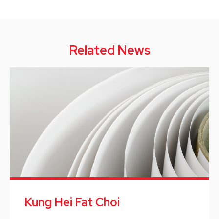
Related News
Kung Hei Fat Choi