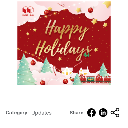
Updates
Category:
Share: