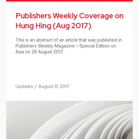
Publishers Weekly Coverage on
Hung Hing (Aug 2017)
This is an abstract of an article that was published in
Publishers Weekly Magazine – Special Edition on
Asia on 28 August 2017.
Updates
/
August 31, 2017