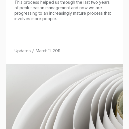
This process helped us through the last two years
of peak season management and now we are
progressing to an increasingly mature process that
involves more people.
Updates
/
March 11, 2011