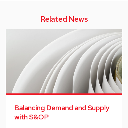
Related News
Balancing Demand and Supply
with S&OP