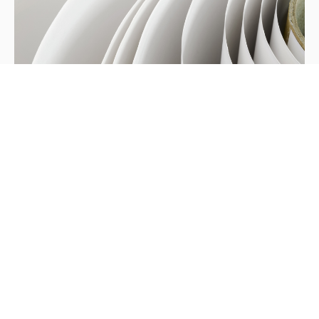
Hung Hing Wins Environmental
Awards
In recognition of on-going effort in promoting
cleaner and environmentally - friendly production
practices we were recently awarded the Hang Seng
Pearl River Delta environmental award and named
one of the Hong Kong-Guangdong Cleaner
Production Partners.
Updates
/
March 16, 2011