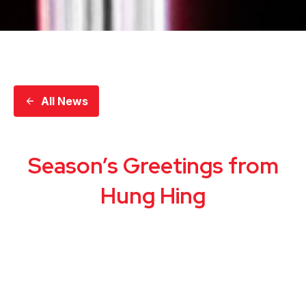
All News
Season’s Greetings from
Hung Hing