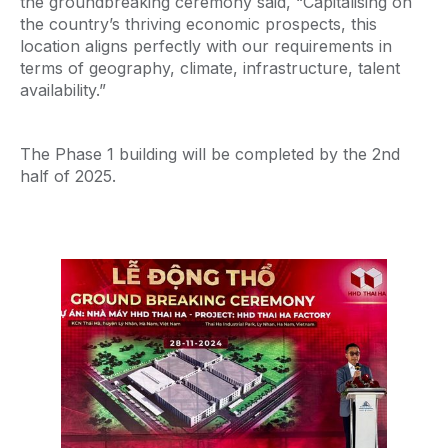
the groundbreaking ceremony said, “Capitalising on
the country’s thriving economic prospects, this
location aligns perfectly with our requirements in
terms of geography, climate, infrastructure, talent
availability.”
The Phase 1 building will be completed by the 2nd
half of 2025.