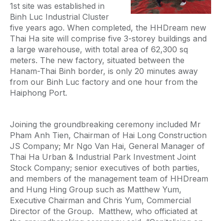
1st site was established in
Binh Luc Industrial Cluster
five years ago. When completed, the HHDream new
Thai Ha site will comprise five 3-storey buildings and
a large warehouse, with total area of 62,300 sq
meters. The new factory, situated between the
Hanam-Thai Binh border, is only 20 minutes away
from our Binh Luc factory and one hour from the
Haiphong Port.
Joining the groundbreaking ceremony included Mr
Pham Anh Tien, Chairman of Hai Long Construction
JS Company; Mr Ngo Van Hai, General Manager of
Thai Ha Urban & Industrial Park Investment Joint
Stock Company; senior executives of both parties,
and members of the management team of HHDream
and Hung Hing Group such as Matthew Yum,
Executive Chairman and Chris Yum, Commercial
Director of the Group. Matthew, who officiated at