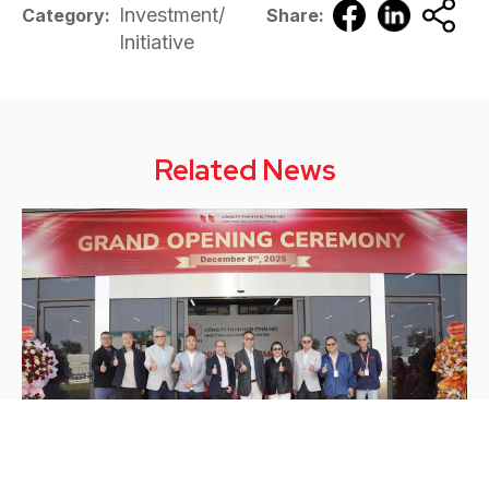
Investment/
Category:
Share:
Initiative
Related News