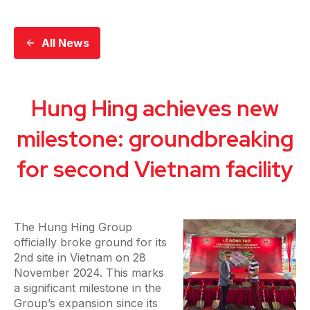
All News
Hung Hing achieves new
milestone: groundbreaking
for second Vietnam facility
The Hung Hing Group
officially broke ground for its
2nd site in Vietnam on 28
November 2024. This marks
a significant milestone in the
Group’s expansion since its