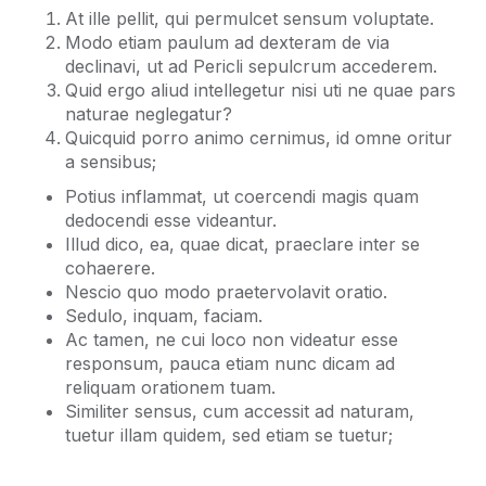
At ille pellit, qui permulcet sensum voluptate.
Modo etiam paulum ad dexteram de via
declinavi, ut ad Pericli sepulcrum accederem.
Quid ergo aliud intellegetur nisi uti ne quae pars
naturae neglegatur?
Quicquid porro animo cernimus, id omne oritur
a sensibus;
Potius inflammat, ut coercendi magis quam
dedocendi esse videantur.
Illud dico, ea, quae dicat, praeclare inter se
cohaerere.
Nescio quo modo praetervolavit oratio.
Sedulo, inquam, faciam.
Ac tamen, ne cui loco non videatur esse
responsum, pauca etiam nunc dicam ad
reliquam orationem tuam.
Similiter sensus, cum accessit ad naturam,
tuetur illam quidem, sed etiam se tuetur;