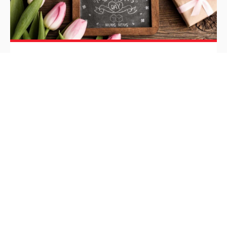
HH Chicken Soups
HH Chicken Soups
Inspiration
/
May 11, 2020