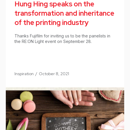
Hung Hing speaks on the
transformation and inheritance
of the printing industry
Thanks Fujifilm for inviting us to be the panelists in
the RE:ON Light event on September 28.
Inspiration
/
October 8, 2021