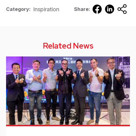
Inspiration
Category:
Share:
Related News