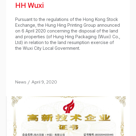
HH Wuxi
Pursuant to the regulations of the Hong Kong Stock
Exchange, the Hung Hing Printing Group announced
on 6 April 2020 concerning the disposal of the land
and properties (of Hung Hing Packaging (Wuxi) Co.,
Ltd) in relation to the land resumption exercise of
the Wuxi City Local Government.
News
/
April 9, 2020