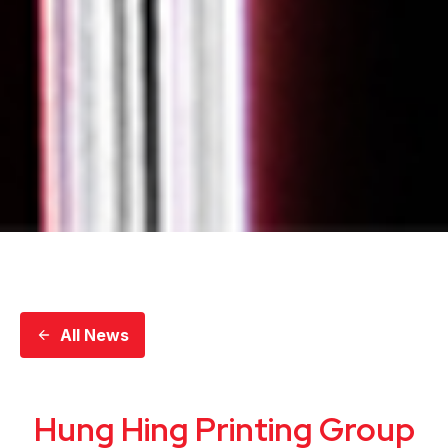
All News
Hung Hing Printing Group