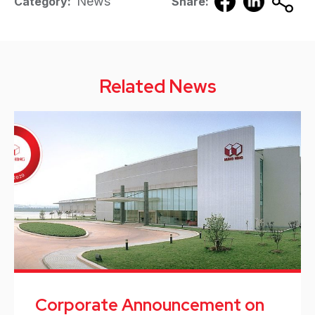
News
Category:
Share:
Related News
Corporate Announcement on