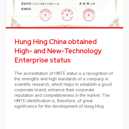
Hung Hing China obtained
High- and New-Technology
Enterprise status
The accreditation of HNTE status is a recognition of
the strengths and high standards of a company in
scientific research, which helps to establish a good
corporate brand, enhance their corporate
reputation and competitiveness in the market. The
HNTE identification is, therefore, of great
significance for the development of Hung Hing.