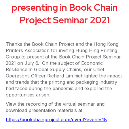
presenting in Book Chain
Project Seminar 2021
Thanks the Book Chain Project and the Hong Kong
Printers Association for inviting Hung Hing Printing
Group to present at the Book Chain Project Seminar
2021 on July 6. On the subject of Economic
Resilience in Global Supply Chains, our Chief
Operations Officer Richard Lim highlighted the impact
and trends that the printing and packaging industry
had faced during the pandemic and explored the
opportunities arisen.
View the recording of the virtual seminar and
download presentation materials at:
https://bookchainproject.com/event?event=18