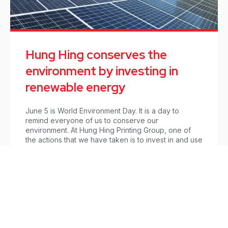
Hung Hing conserves the
environment by investing in
renewable energy
June 5 is World Environment Day. It is a day to
remind everyone of us to conserve our
environment. At Hung Hing Printing Group, one of
the actions that we have taken is to invest in and use
clean energy.
Updates
/
June 3, 2021