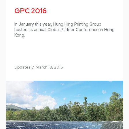
GPC 2016
In January this year, Hung Hing Printing Group
hosted its annual Global Partner Conference in Hong
Kong.
Updates
/
March 18, 2016