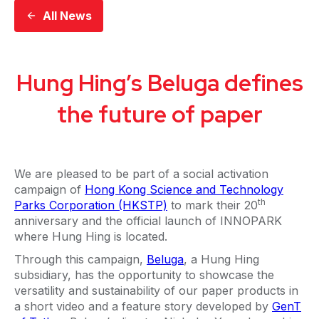
All News
Hung Hing’s Beluga defines
the future of paper
We are pleased to be part of a social activation
campaign of
Hong Kong Science and Technology
th
Parks Corporation (HKSTP)
to mark their 20
anniversary and the official launch of INNOPARK
where Hung Hing is located.
Through this campaign,
Beluga
, a Hung Hing
subsidiary, has the opportunity to showcase the
versatility and sustainability of our paper products in
a short video and a feature story developed by
GenT