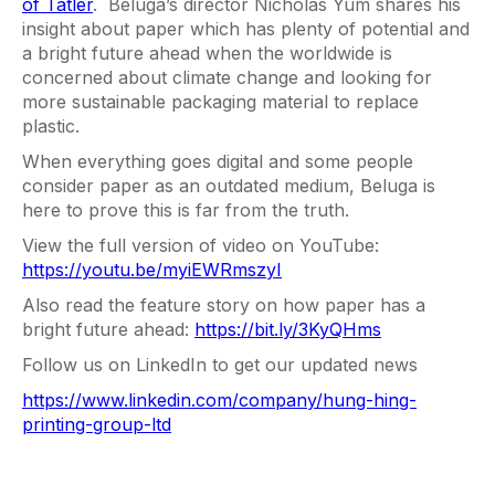
of Tatler
. Beluga’s director Nicholas Yum shares his
insight about paper which has plenty of potential and
a bright future ahead when the worldwide is
concerned about climate change and looking for
more sustainable packaging material to replace
plastic.
When everything goes digital and some people
consider paper as an outdated medium, Beluga is
here to prove this is far from the truth.
View the full version of video on YouTube:
https://youtu.be/myiEWRmszyI
Also read the feature story on how paper has a
bright future ahead:
https://bit.ly/3KyQHms
Follow us on LinkedIn to get our updated news
https://www.linkedin.com/company/hung-hing-
printing-group-ltd