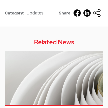
Updates
Category:
Share:
Related News