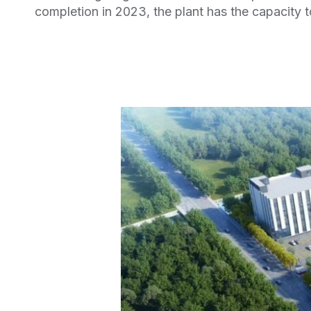
completion in 2023, the plant has the capacity