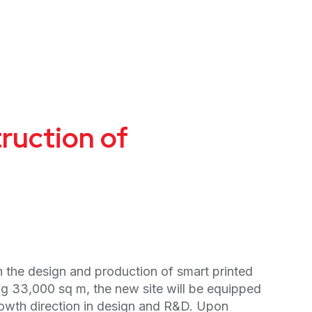
ruction of
 the design and production of smart printed
g 33,000 sq m, the new site will be equipped
owth direction in design and R&D. Upon