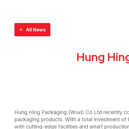
All News
Hung Hing
Hung Hing Packaging (Wuxi) Co Ltd recently com
packaging products. With a total investment of
with cutting-edge facilities and smart product