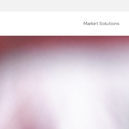
Market Solutions