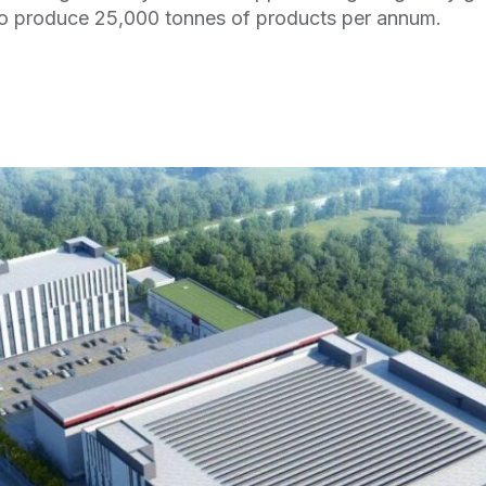
 to produce 25,000 tonnes of products per annum.