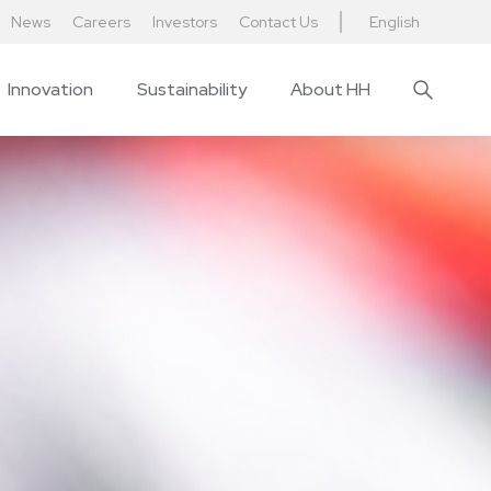
News
Careers
Investors
Contact Us
English
Innovation
Sustainability
About HH