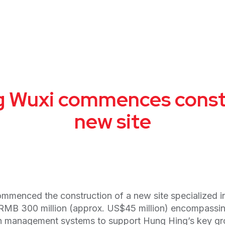
 Wuxi commences const
new site
menced the construction of a new site specialized in
 RMB 300 million (approx. US$45 million) encompassin
ion management systems to support Hung Hing’s key gr