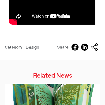
Design
Category:
Share:
Related News