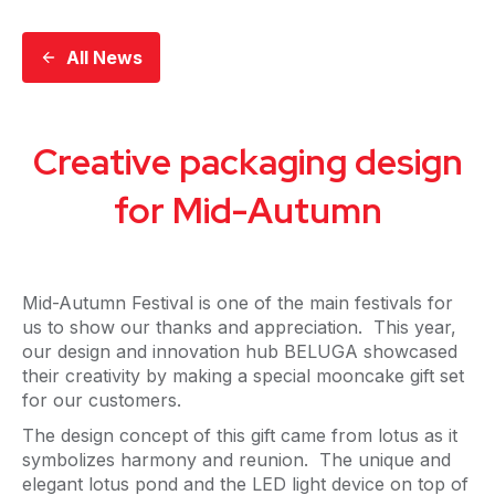
All News
Creative packaging design
for Mid-Autumn
Mid-Autumn Festival is one of the main festivals for
us to show our thanks and appreciation. This year,
our design and innovation hub BELUGA showcased
their creativity by making a special mooncake gift set
for our customers.
The design concept of this gift came from lotus as it
symbolizes harmony and reunion. The unique and
elegant lotus pond and the LED light device on top of