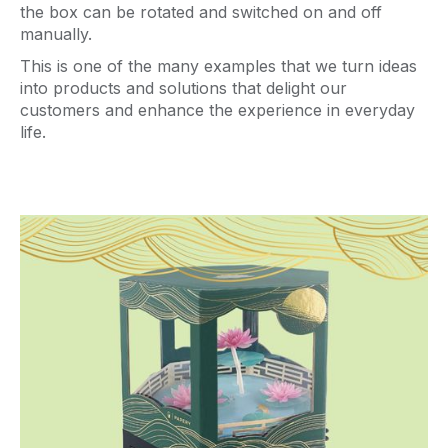
the box can be rotated and switched on and off
manually.
This is one of the many examples that we turn ideas
into products and solutions that delight our
customers and enhance the experience in everyday
life.