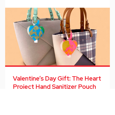
Valentine’s Day Gift: The Heart
Project Hand Sanitizer Pouch
The Heart Project Hand Sanitizer Pouch is a new
design from our innovation design hub BELUGA.