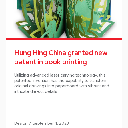
Hung Hing China granted new
patent in book printing
Utilizing advanced laser carving technology, this
patented invention has the capability to transform
original drawings into paperboard with vibrant and
intricate die-cut details
Design
/
September 4, 2023