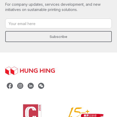
For company updates, services development, and new
initiatives on sustainable printing solutions.