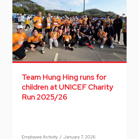
Team Hung Hing runs for
children at UNICEF Charity
Run 2025/26
Employee Activity
/
January 7, 2026