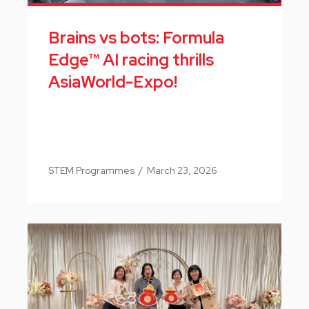
Brains vs bots: Formula
Edge™ AI racing thrills
AsiaWorld-Expo!
STEM Programmes
/
March 23, 2026