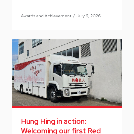
Awards and Achievement
/
July 6, 2026
Hung Hing in action:
Welcoming our first Red