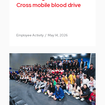
Cross mobile blood drive
Employee Activity
/
May 14, 2026