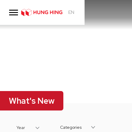
EN
What's New
Categories