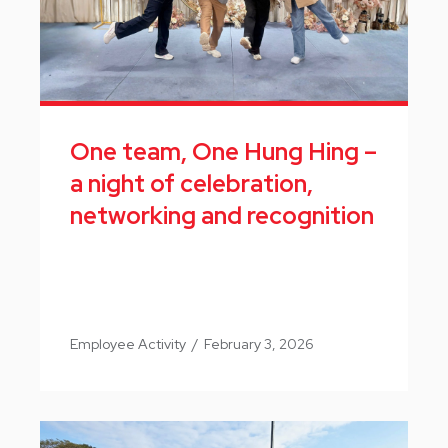
One team, One Hung Hing –
a night of celebration,
networking and recognition
Employee Activity
/
February 3, 2026