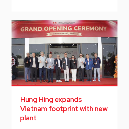
Hung Hing expands
Vietnam footprint with new
plant