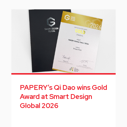
PAPERY’s Qi Dao wins Gold
Award at Smart Design
Global 2026