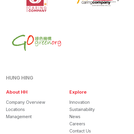
HUNG HING
About HH
Explore
Company Overview
Innovation
Locations
Sustainability
Management
News
Careers
Contact Us