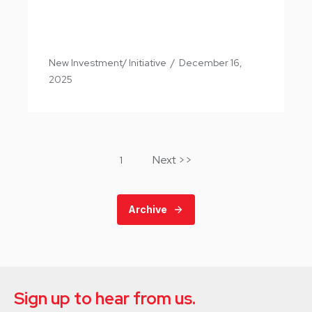
New Investment/ Initiative
/
December 16,
2025
Next >>
1
Archive
Sign up to hear from us.