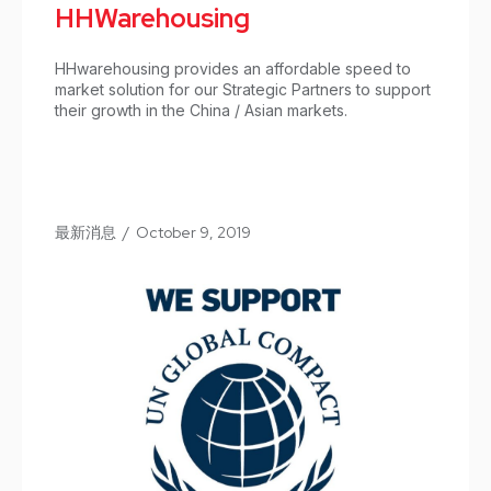
HHWarehousing
HHwarehousing provides an affordable speed to
market solution for our Strategic Partners to support
their growth in the China / Asian markets.
最新消息
/
October 9, 2019