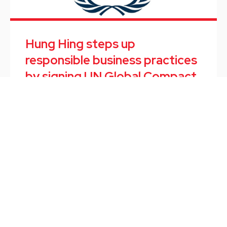
Hung Hing steps up
responsible business practices
by signing UN Global Compact
September marked the end of the first internship
program of TOPPWORK, a software start-up
subsidiary of Hung Hing.
最新消息
/
September 10, 2021