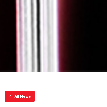
All News