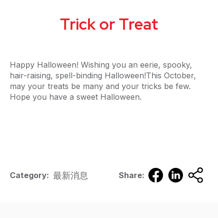
Trick or Treat
Happy Halloween! Wishing you an eerie, spooky,
hair-raising, spell-binding Halloween!This October,
may your treats be many and your tricks be few.
Hope you have a sweet Halloween.
最新消息
Category:
Share: