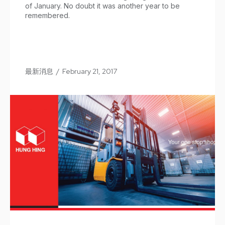
of January. No doubt it was another year to be
remembered.
最新消息
/
February 21, 2017