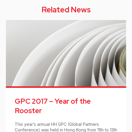
Related News
GPC 2017 – Year of the
Rooster
This year’s annual HH GPC (Global Partners
Conference) was held in Hong Kong from 11th to 13th