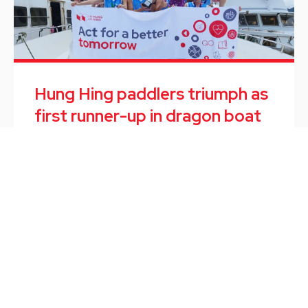
Hung Hing paddlers triumph as
first runner-up in dragon boat
race
Employee Activity
/
June 10, 2024