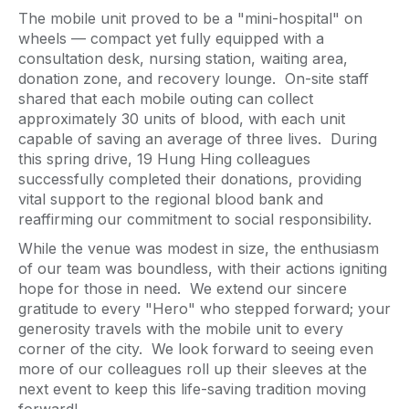
The mobile unit proved to be a "mini-hospital" on
wheels — compact yet fully equipped with a
consultation desk, nursing station, waiting area,
donation zone, and recovery lounge. On-site staff
shared that each mobile outing can collect
approximately 30 units of blood, with each unit
capable of saving an average of three lives. During
this spring drive, 19 Hung Hing colleagues
successfully completed their donations, providing
vital support to the regional blood bank and
reaffirming our commitment to social responsibility.
While the venue was modest in size, the enthusiasm
of our team was boundless, with their actions igniting
hope for those in need. We extend our sincere
gratitude to every "Hero" who stepped forward; your
generosity travels with the mobile unit to every
corner of the city. We look forward to seeing even
more of our colleagues roll up their sleeves at the
next event to keep this life-saving tradition moving
forward!