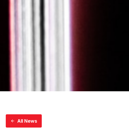
All News