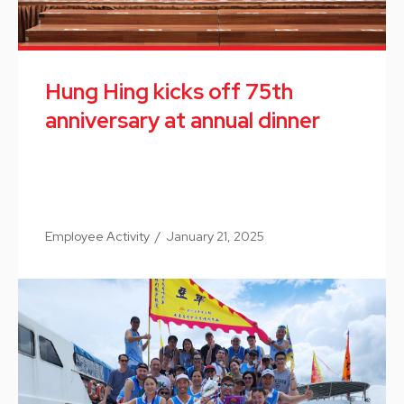
Hung Hing kicks off 75th
anniversary at annual dinner
Employee Activity
/
January 21, 2025