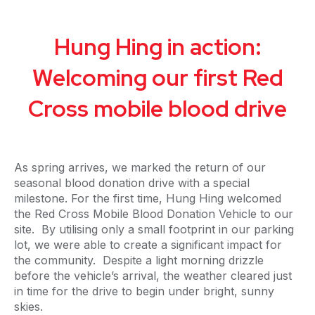
Hung Hing in action:
Welcoming our first Red
Cross mobile blood drive
As spring arrives, we marked the return of our
seasonal blood donation drive with a special
milestone. For the first time, Hung Hing welcomed
the Red Cross Mobile Blood Donation Vehicle to our
site. By utilising only a small footprint in our parking
lot, we were able to create a significant impact for
the community. Despite a light morning drizzle
before the vehicle’s arrival, the weather cleared just
in time for the drive to begin under bright, sunny
skies.