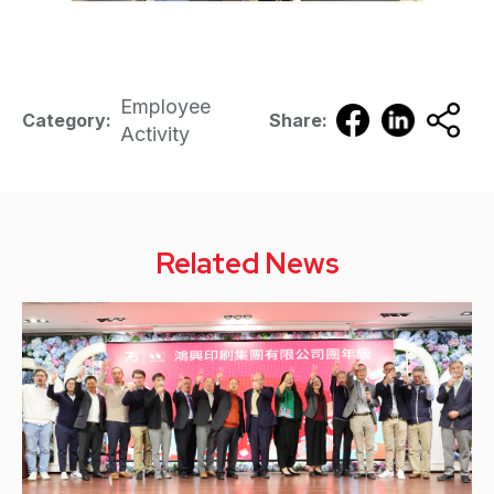
Employee
Category:
Share:
Activity
Related News