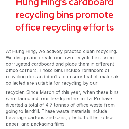
Hung Hing’s cardboard
recycling bins promote
office recycling efforts
At Hung Hing, we actively practise clean recycling.
We design and create our own recycle bins using
corrugated cardboard and place them in different
office corners. These bins include reminders of
recycling do’s and don’ts to ensure that all materials
collected are suitable for recycling by our
recycler. Since March of this year, when these bins
were launched, our headquarters in Tai Po have
diverted a total of 4.7 tonnes of office waste from
going to landfill. These waste materials include
beverage cartons and cans, plastic bottles, office
paper, and packaging films.