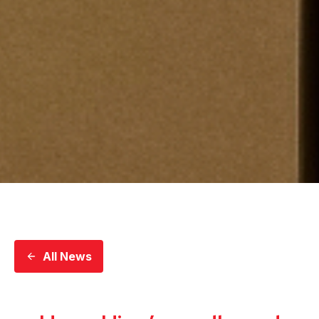
All News