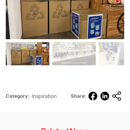
Inspiration
Category:
Share: