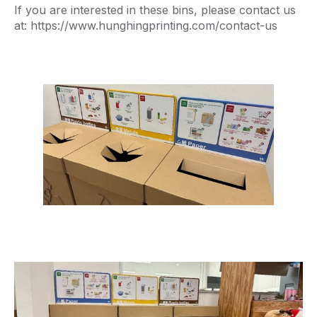
If you are interested in these bins, please contact us
at: https://www.hunghingprinting.com/contact-us