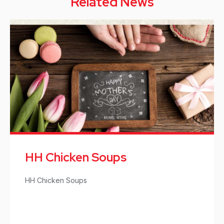
Related News
HH Chicken Soups
HH Chicken Soups