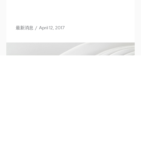
最新消息
/
April 12, 2017
66th Annual Dinner