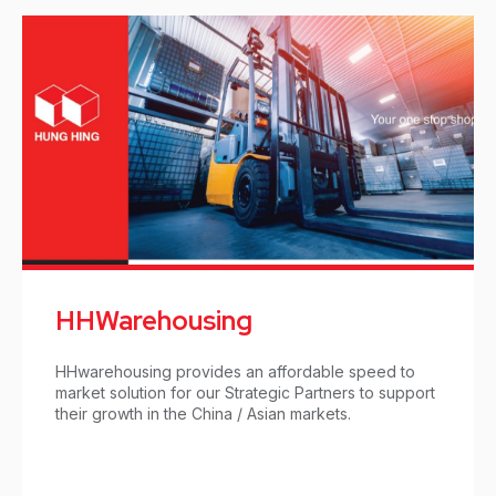
HHWarehousing
HHwarehousing provides an affordable speed to
market solution for our Strategic Partners to support
their growth in the China / Asian markets.