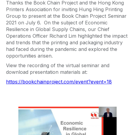
Thanks the Book Chain Project and the Hong Kong
Printers Association for inviting Hung Hing Printing
Group to present at the Book Chain Project Seminar
2021 on July 6. On the subject of Economic
Resilience in Global Supply Chains, our Chief
Operations Officer Richard Lim highlighted the impact
and trends that the printing and packaging industry
had faced during the pandemic and explored the
opportunities arisen.
View the recording of the virtual seminar and
download presentation materials at:
https://bookchainproject.com/event?event=18