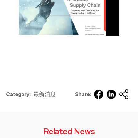
最新消息
Category:
Share:
Related News