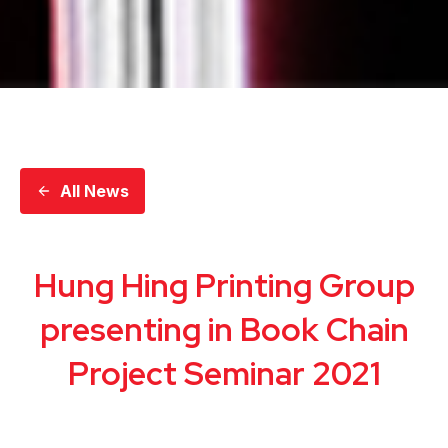
All News
Hung Hing Printing Group
presenting in Book Chain
Project Seminar 2021