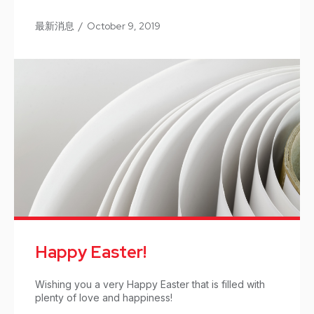
最新消息
/
October 9, 2019
Happy Easter!
Wishing you a very Happy Easter that is filled with
plenty of love and happiness!