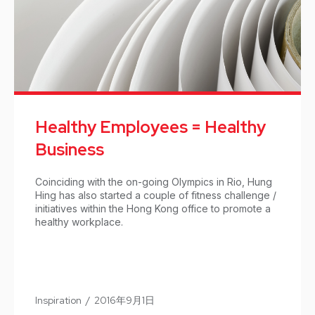
Healthy Employees = Healthy
Business
Coinciding with the on-going Olympics in Rio, Hung
Hing has also started a couple of fitness challenge /
initiatives within the Hong Kong office to promote a
healthy workplace.
Inspiration
/
2016年9月1日