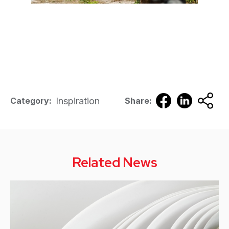
Inspiration
Category:
Share:
Related News