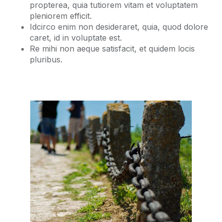
propterea, quia tutiorem vitam et voluptatem
pleniorem efficit.
Idcirco enim non desideraret, quia, quod dolore
caret, id in voluptate est.
Re mihi non aeque satisfacit, et quidem locis
pluribus.