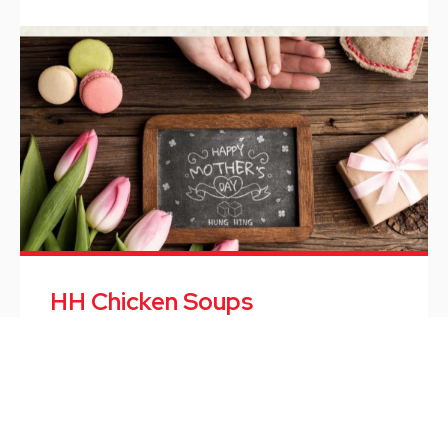
HH Chicken Soups
HH Chicken Soups