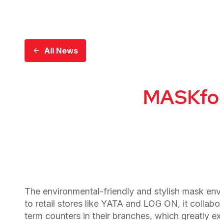
All News
MASKfoli
The environmental-friendly and stylish mask env
to retail stores like YATA and LOG ON, it col
term counters in their branches, which greatly