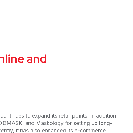
nline and
tinues to expand its retail points. In addition
GOODMASK, and Maskology for setting up long-
ently, it has also enhanced its e-commerce