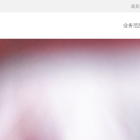
最新
业务范