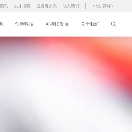
消息
人才招聘
投资者关系
联系我们
中文(简体)
围
创新科技
可持续发展
关于我们