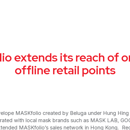
o extends its reach of o
offline retail points
elope MASKfolio created by Beluga under Hung Hing con
laborated with local mask brands such as MASK LAB, 
 extended MASKfolio’s sales network in Hong Kong. Rec