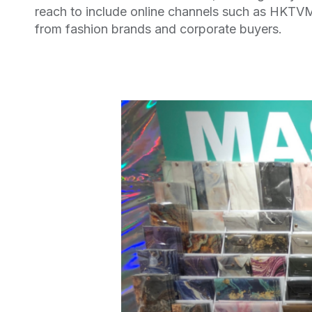
reach to include online channels such as HKTVM
from fashion brands and corporate buyers.