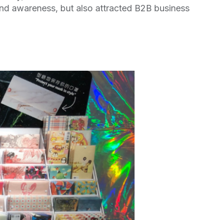
nd awareness, but also attracted B2B business