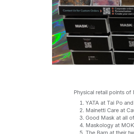
Physical retail points o
YATA at Tai Po an
Mainetti Care at C
Good Mask at all of
Maskology at MOKO
The Barn at their t