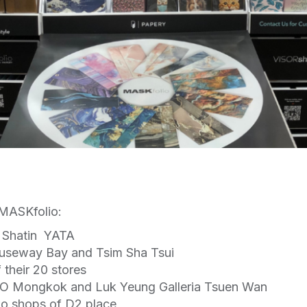
f MASKfolio:
d Shatin YATA
auseway Bay and Tsim Sha Tsui
 their 20 stores
 Mongkok and Luk Yeung Galleria Tsuen Wan
wo shops of D2 place