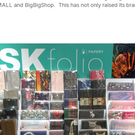
ALL and BigBigShop. This has not only raised its bra