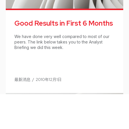
Good Results in First 6 Months
We have done very well compared to most of our
peers. The link below takes you to the Analyst
Briefing we did this week.
最新消息
/
2010年12月1日