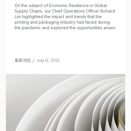
On the subject of Economic Resilience in Global
Supply Chains, our Chief Operations Officer Richard
Lim highlighted the impact and trends that the
printing and packaging industry had faced during
the pandemic and explored the opportunities arisen.
最新消息
/
July 12, 2021