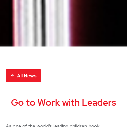
All News
Go to Work with Leaders
As one of the world’s leading children book