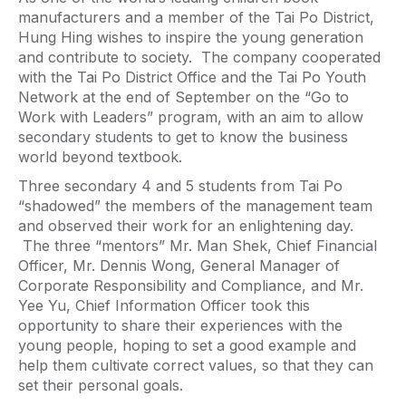
manufacturers and a member of the Tai Po District,
Hung Hing wishes to inspire the young generation
and contribute to society. The company cooperated
with the Tai Po District Office and the Tai Po Youth
Network at the end of September on the “Go to
Work with Leaders” program, with an aim to allow
secondary students to get to know the business
world beyond textbook.
Three secondary 4 and 5 students from Tai Po
“shadowed” the members of the management team
and observed their work for an enlightening day.
The three “mentors” Mr. Man Shek, Chief Financial
Officer, Mr. Dennis Wong, General Manager of
Corporate Responsibility and Compliance, and Mr.
Yee Yu, Chief Information Officer took this
opportunity to share their experiences with the
young people, hoping to set a good example and
help them cultivate correct values, so that they can
set their personal goals.