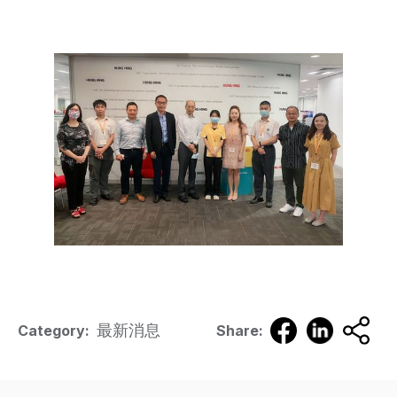
最新消息
Category:
Share: