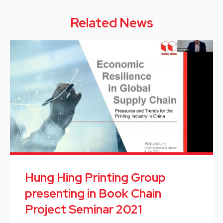
Related News
Hung Hing Printing Group
presenting in Book Chain
Project Seminar 2021